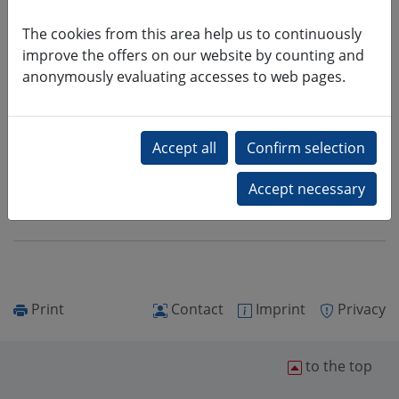
Teaching
The cookies from this area help us to continuously
Dr. rer. nat.
improve the offers on our website by counting and
Detlef Schulz
anonymously evaluating accesses to web pages.
+49 (0)3727 58-1601
schulz2@hs-mittweida.de
Schuckert-Bau (Haus 10), Raum 10-
201
Print
Contact
Imprint
Privacy
to the top