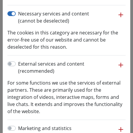
Professur für Technische Akustik
mo
Necessary services and content
(cannot be deselected)
The cookies in this category are necessary for the
Team
error-free use of our website and cannot be
deselected for this reason.
Head of laboratory
B.Eng.
mo
External services and content
Ertac Celik
(recommended)
Fakultät Ingenieurwissenschaften
+49 3727 581330
For some functions we use the services of external
celik@hs-mittweida.de
partners. These are primarily used for the
integration of videos, interactive maps, forms and
39-137
live chats. It extends and improves the functionality
of the website.
street address:
Bahnhofstraße 15
mo
Marketing and statistics
09648
Mittweida