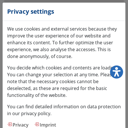
Open
visual
Privacy settings
assistant
software.
We use cookies and external services because they
Accessible
improve the user experience of our website and
with
enhance its content. To further optimize the user
the
experience, we also analyse the accesses. This is
keyboard
done anonymously, of course.
via
ALT
You decide which cookies and contents are loaded.
+
You can change your selection at any time. Please
1
note that the necessary cookies cannot be
deselected, as these are required for the basic
functionality of the website.
You can find detailed information on data protection
HSMW
in our privacy policy.
Privacy
Imprint